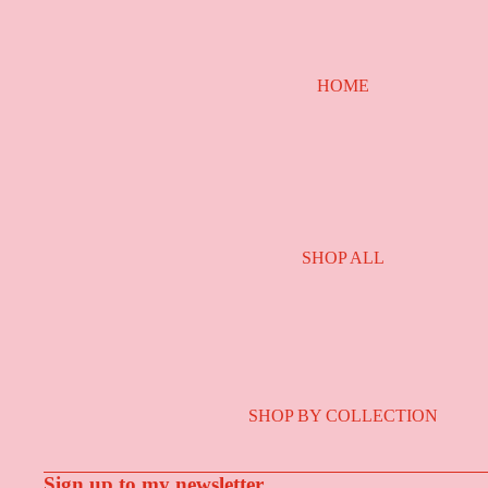
HOME
SHOP ALL
SHOP BY COLLECTION
Sign up to my newsletter