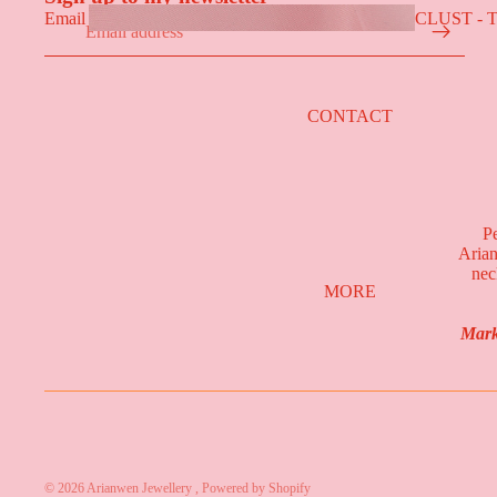
CLUST - 
Email
COLLECT
CONTACT
Pe
Arian
nec
MORE
Mark
CALON - 
© 2026
Arianwen Jewellery
,
Powered by Shopify