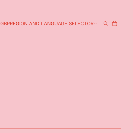
GBP
REGION AND LANGUAGE SELECTOR