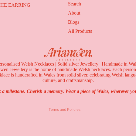
Search
THE EARRING
ION
About
Blogs
All Products
rsonalised Welsh Necklaces | Solid silver Jewellery | Handmade in Wa
Privacy policy
wen Jewellery is the home of handmade Welsh necklaces. Each person
Refund policy
klace is handcrafted in Wales from solid silver, celebrating Welsh langu
culture, and craftsmanship.
Terms of service
Contact information
 a milestone. Cherish a memory. Wear a piece of Wales, wherever you
Shipping policy
Terms and Policies
THE WELSH