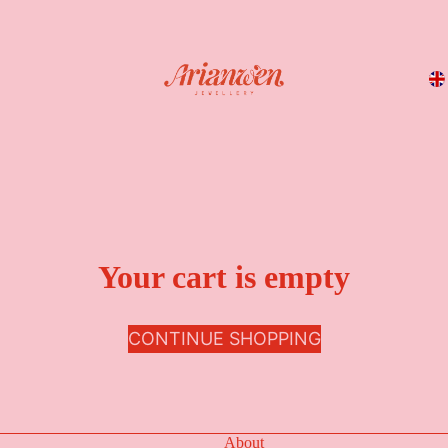
Your cart is empty
CONTINUE SHOPPING
About